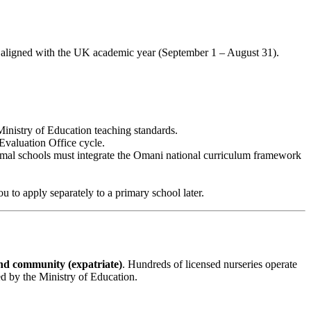
offs aligned with the UK academic year (September 1 – August 31).
inistry of Education teaching standards.
Evaluation Office cycle.
rmal schools must integrate the Omani national curriculum framework
 to apply separately to a primary school later.
d community (expatriate)
. Hundreds of licensed nurseries operate
ed by the Ministry of Education.