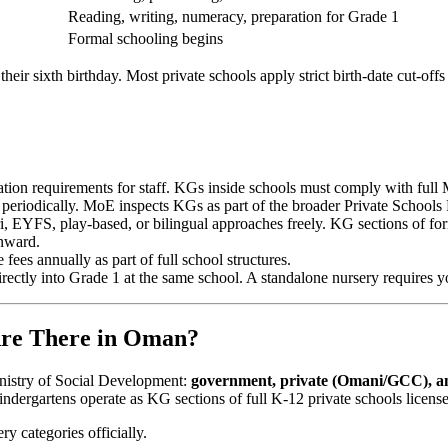
Reading, writing, numeracy, preparation for Grade 1
Formal schooling begins
their sixth birthday. Most private schools apply strict birth-date cut-
ion requirements for staff. KGs inside schools must comply with full M
eriodically. MoE inspects KGs as part of the broader Private Schools 
, EYFS, play-based, or bilingual approaches freely. KG sections of fo
onward.
ees annually as part of full school structures.
ectly into Grade 1 at the same school. A standalone nursery requires you
Are There in Oman?
nistry of Social Development:
government, private (Omani/GCC), an
indergartens operate as KG sections of full K-12 private schools licens
ry categories officially.