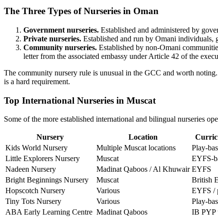
The Three Types of Nurseries in Oman
Government nurseries.
Established and administered by govern
Private nurseries.
Established and run by Omani individuals, g
Community nurseries.
Established by non-Omani communities (
letter from the associated embassy under Article 42 of the execu
The community nursery rule is unusual in the GCC and worth noting. A
is a hard requirement.
Top International Nurseries in Muscat
Some of the more established international and bilingual nurseries oper
Nursery
Location
Curric
Kids World Nursery
Multiple Muscat locations
Play-ba
Little Explorers Nursery
Muscat
EYFS-ba
Nadeen Nursery
Madinat Qaboos / Al Khuwair
EYFS
Bright Beginnings Nursery
Muscat
British
Hopscotch Nursery
Various
EYFS / 
Tiny Tots Nursery
Various
Play-ba
ABA Early Learning Centre
Madinat Qaboos
IB PYP t