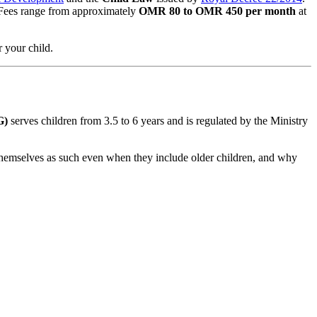
Fees range from approximately
OMR 80 to OMR 450 per month
at
r your child.
G)
serves children from 3.5 to 6 years and is regulated by the Ministry
 themselves as such even when they include older children, and why