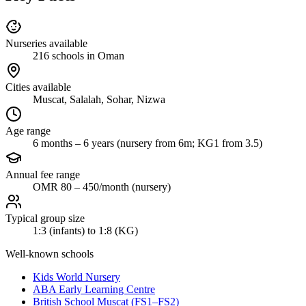
Nurseries available
216 schools in Oman
Cities available
Muscat, Salalah, Sohar, Nizwa
Age range
6 months – 6 years (nursery from 6m; KG1 from 3.5)
Annual fee range
OMR 80 – 450/month (nursery)
Typical group size
1:3 (infants) to 1:8 (KG)
Well-known schools
Kids World Nursery
ABA Early Learning Centre
British School Muscat (FS1–FS2)