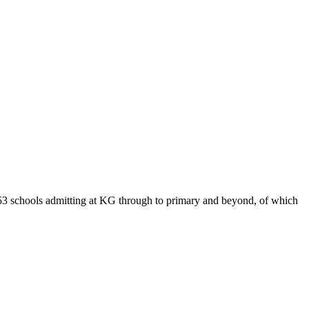
153 schools admitting at KG through to primary and beyond, of which