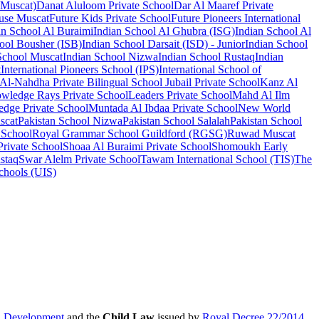
 Muscat)
Danat Aluloom Private School
Dar Al Maaref Private
se Muscat
Future Kids Private School
Future Pioneers International
an School Al Buraimi
Indian School Al Ghubra (ISG)
Indian School Al
ool Bousher (ISB)
Indian School Darsait (ISD) - Junior
Indian School
School Muscat
Indian School Nizwa
Indian School Rustaq
Indian
t
International Pioneers School (IPS)
International School of
 Al-Nahdha Private Bilingual School
Jubail Private School
Kanz Al
wledge Rays Private School
Leaders Private School
Mahd Al Ilm
dge Private School
Muntada Al Ibdaa Private School
New World
scat
Pakistan School Nizwa
Pakistan School Salalah
Pakistan School
 School
Royal Grammar School Guildford (RGSG)
Ruwad Muscat
 Private School
Shoaa Al Buraimi Private School
Shomoukh Early
staq
Swar Alelm Private School
Tawam International School (TIS)
The
Schools (UIS)
al Development
and the
Child Law
issued by
Royal Decree 22/2014
.