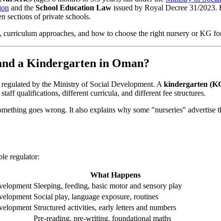
ion
and the
School Education Law
issued by Royal Decree 31/2023. 
n sections of private schools.
ion, curriculum approaches, and how to choose the right nursery or KG fo
 and a Kindergarten in Oman?
 regulated by the Ministry of Social Development. A
kindergarten (K
aff qualifications, different curricula, and different fee structures.
f something goes wrong. It also explains why some "nurseries" advertise
le regulator:
What Happens
evelopment
Sleeping, feeding, basic motor and sensory play
evelopment
Social play, language exposure, routines
evelopment
Structured activities, early letters and numbers
Pre-reading, pre-writing, foundational maths