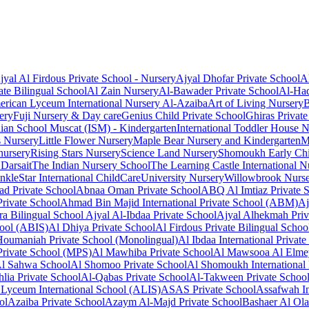
jyal Al Firdous Private School - Nursery
Ajyal Dhofar Private School
A
te Bilingual School
Al Zain Nursery
Al-Bawader Private School
Al-Haq
rican Lyceum International Nursery Al-Azaiba
Art of Living Nursery
B
ery
Fuji Nursery & Day care
Genius Child Private School
Ghiras Private
dian School Muscat (ISM) - Kindergarten
International Toddler House 
s Nursery
Little Flower Nursery
Maple Bear Nursery and Kindergarten
M
nursery
Rising Stars Nursery
Science Land Nursery
Shomoukh Early Chi
 Darsait
The Indian Nursery School
The Learning Castle International N
nkleStar International ChildCare
University Nursery
Willowbrook Nurse
ad Private School
Abnaa Oman Private School
ABQ Al Imtiaz Private 
rivate School
Ahmad Bin Majid International Private School (ABM)
Aj
ra Bilingual School
Ajyal Al-Ibdaa Private School
Ajyal Alhekmah Priv
hool (ABIS)
Al Dhiya Private School
Al Firdous Private Bilingual Schoo
Houmaniah Private School (Monolingual)
Al Ibdaa International Privat
rivate School (MPS)
Al Mawhiba Private School
Al Mawsooa Al Elmey
l Sahwa School
Al Shomoo Private School
Al Shomoukh International 
lia Private School
Al-Qabas Private School
Al-Takween Private Schoo
Lyceum International School (ALIS)
ASAS Private School
Assafwah In
ol
Azaiba Private School
Azaym Al-Majd Private School
Bashaer Al Ola