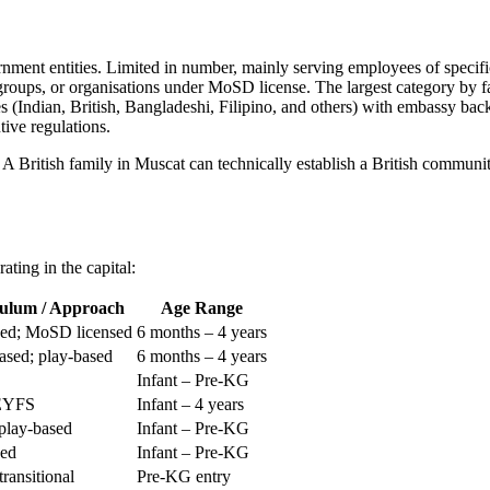
ment entities. Limited in number, mainly serving employees of specific
roups, or organisations under MoSD license. The largest category by fa
Indian, British, Bangladeshi, Filipino, and others) with embassy backi
tive regulations.
 British family in Muscat can technically establish a British communi
ating in the capital:
ulum / Approach
Age Range
sed; MoSD licensed
6 months – 4 years
sed; play-based
6 months – 4 years
Infant – Pre-KG
 EYFS
Infant – 4 years
play-based
Infant – Pre-KG
sed
Infant – Pre-KG
ransitional
Pre-KG entry