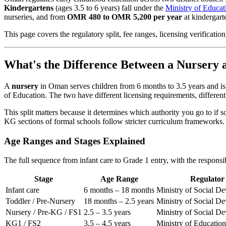
Kindergartens
(ages 3.5 to 6 years) fall under the
Ministry of Educat
nurseries, and from
OMR 480 to OMR 5,200 per year
at kindergarte
This page covers the regulatory split, fee ranges, licensing verificat
What's the Difference Between a Nursery
A
nursery
in Oman serves children from 6 months to 3.5 years and is
of Education. The two have different licensing requirements, different st
This split matters because it determines which authority you go to i
KG sections of formal schools follow stricter curriculum frameworks.
Age Ranges and Stages Explained
The full sequence from infant care to Grade 1 entry, with the responsib
Stage
Age Range
Regulator
Infant care
6 months – 18 months
Ministry of Social D
Toddler / Pre-Nursery
18 months – 2.5 years
Ministry of Social D
Nursery / Pre-KG / FS1
2.5 – 3.5 years
Ministry of Social D
KG1 / FS2
3.5 – 4.5 years
Ministry of Education