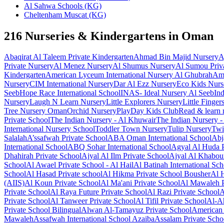
Al Sahwa Schools (KG)
Cheltenham Muscat (KG)
216 Nurseries & Kindergartens in Oman
Abaqirat Al Taleem Private Kindergarten
Ahmad Bin Majid Nursery
A
Private Nursery
Al Menez Nursery
Al Shumus Nursery
Al Sumou Priva
Kindergarten
American Lyceum International Nursery Al Ghubrah
Ame
Nursery
CIM International Nursery
Dar Al Ezz Nursery
Eco Kids Nurs
Seeb
Hope Race International School
INAS- Ideal Nursery Al Seeb
In
Nursery
Laugh N Learn Nursery
Little Explorers Nursery
Little Finger
Tree Nursery Oman
Orchid Nursery
PlayDay Kids Club
Read & learn 
Private School
The Indian Nursery - Al Khuwair
The Indian Nursery -
International Nursery School
Toddler Town Nursery
Tulip Nursery
Twi
Salalah
A’ssafwah Private School
ABA Oman International School
Abj
International School
ABQ Sohar International School
Agyal Al Huda P
Dhahirah Private School
Ajyal Al Ilm Private School
Ajyal Al Khabou
School
Al Awael Private School - Al Hail
Al Batinah International Sc
School
Al Hasad Private school
Al Hikma Private School Bousher
Al 
(AIIS)
Al Koun Private School
Al Ma'ani Private School
Al Mawaleh P
Private School
Al Raya Future Private School
Al Razi Private School
A
Private School
Al Tanweer Private School
Al Tifil Private School
Al-Ah
Private School Bilingual
Alwan Al-Tamayuz Private School
American 
Mawaleh
Assafwah International School Azaiba
Assalam Private Scho