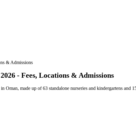
ons & Admissions
2026 - Fees, Locations & Admissions
y in Oman, made up of 63 standalone nurseries and kindergartens and 