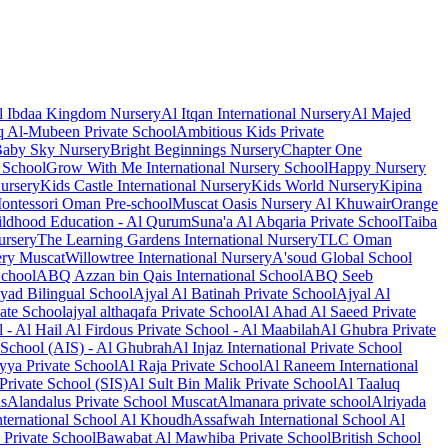
l Ibdaa Kingdom Nursery
Al Itqan International Nursery
Al Majed
 Al-Mubeen Private School
Ambitious Kids Private
aby Sky Nursery
Bright Beginnings Nursery
Chapter One
 School
Grow With Me International Nursery School
Happy Nursery
Nursery
Kids Castle International Nursery
Kids World Nursery
Kipina
ontessori Oman Pre-school
Muscat Oasis Nursery Al Khuwair
Orange
ldhood Education - Al Qurum
Suna'a Al Abqaria Private School
Taiba
ursery
The Learning Gardens International Nursery
TLC Oman
ry Muscat
Willowtree International Nursery
A'soud Global School
School
ABQ Azzan bin Qais International School
ABQ Seeb
yad Bilingual School
Ajyal Al Batinah Private School
Ajyal Al
ate School
ajyal althaqafa Private School
Al Ahad Al Saeed Private
l - Al Hail
Al Firdous Private School - Al Maabilah
Al Ghubra Private
e School (AIS) - Al Ghubrah
Al Injaz International Private School
ya Private School
Al Raja Private School
Al Raneem International
Private School (SIS)
Al Sult Bin Malik Private School
Al Taaluq
ls
Alandalus Private School Muscat
Almanara private school
Alriyada
ternational School Al Khoudh
Assafwah International School Al
 Private School
Bawabat Al Mawhiba Private School
British School