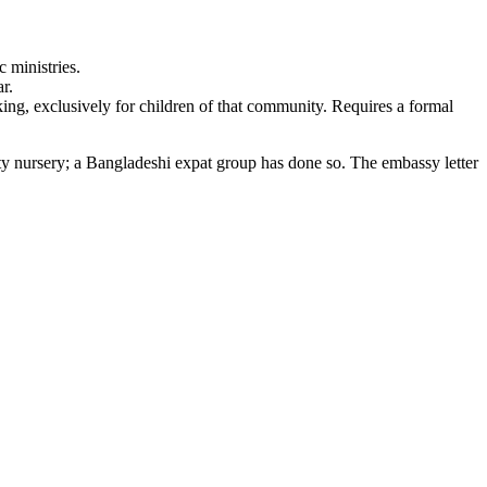
 ministries.
r.
ng, exclusively for children of that community. Requires a formal
ty nursery; a Bangladeshi expat group has done so. The embassy letter