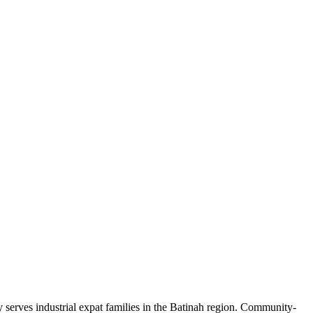
serves industrial expat families in the Batinah region. Community-