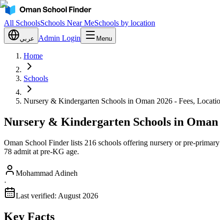
All Schools
Schools Near Me
Schools by location
Admin Login
عربي
Menu
Home
Schools
Nursery & Kindergarten Schools in Oman 2026 - Fees, Locati
Nursery & Kindergarten Schools in Oman 
Oman School Finder lists 216 schools offering nursery or pre-primar
78 admit at pre-KG age.
Mohammad Adineh
·
Last verified:
August 2026
Key Facts