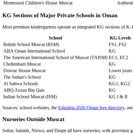
Montessori Children's House
Muscat
Authent
KG Sections of Major Private Schools in Oman
Most premium kindergartens operate as integrated KG sections of K-1
School
KG Levels
British School Muscat (BSM)
FS1, FS2
ABA Oman International School
KG
The American International School of Muscat (TAISM)
EC1, EC2
Cheltenham Muscat
KG
Downe House Muscat
Lower years
The Sultan's School
KG
Al Sahwa Schools
KG1, KG2
ABQ Azzan Bin Qais
KG
Indian School Muscat (ISM)
KG I & II
Sources: school websites, the
Edarabia 2026 Oman fees directory
, an
Nurseries Outside Muscat
Sohar, Salalah, Nizwa, and Duqm all have nurseries, with provision 