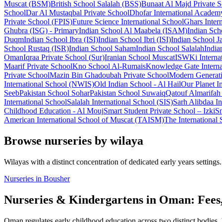
Muscat (BSM)
British School Salalah (BSS)
Bunaat Al Majd Private 
School
Dar Al Mustaqbal Private School
Dhofar International Academ
Private School (FPIS)
Future Science International School
Ghars Inter
Ghubra (ISG) - Primary
Indian School Al Maabela (ISAM)
Indian Sch
Duqm
Indian School Ibra (ISI)
Indian School Ibri (ISI)
Indian School Ja
School Rustaq (ISR)
Indian School Saham
Indian School Salalah
India
Oman
Iqraa Private School (Sur)
Iranian School Muscat
ISWKi Interna
Maarif Private School
Kno School Al-Rumais
Knowledge Gate Interna
Private School
Mazin Bin Ghadoubah Private School
Modern Generati
International School (NWIS)
Old Indian School - Al Hail
Our Planet I
Seeb
Pakistan School Sohar
Pakistan School Suwaiq
Qatouf Almarifah 
International School
Salalah International School (SIS)
Sarh Alibdaa In
Childhood Education - Al Mouj
Smart Student Private School – Izki
Sm
American International School of Muscat (TAISM)
The International 
Browse nurseries by wilaya
Wilayas with a distinct concentration of dedicated early years settings.
Nurseries in Bousher
Nurseries & Kindergartens in Oman: Fees
Oman regulates early childhood education across two distinct bodies.