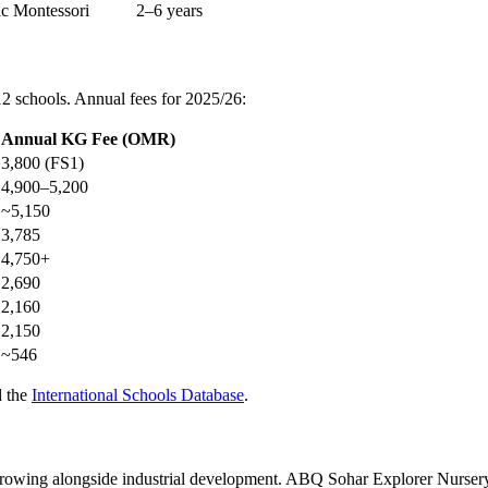
ic Montessori
2–6 years
2 schools. Annual fees for 2025/26:
Annual KG Fee (OMR)
3,800 (FS1)
4,900–5,200
~5,150
3,785
4,750+
2,690
2,160
2,150
~546
d the
International Schools Database
.
growing alongside industrial development. ABQ Sohar Explorer Nursery 