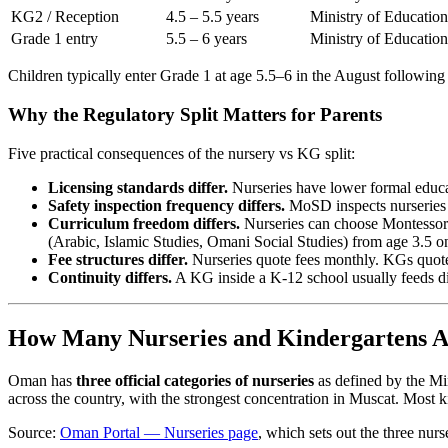
KG2 / Reception
4.5 – 5.5 years
Ministry of Education
Grade 1 entry
5.5 – 6 years
Ministry of Education
Children typically enter Grade 1 at age 5.5–6 in the August following 
Why the Regulatory Split Matters for Parents
Five practical consequences of the nursery vs KG split:
Licensing standards differ.
Nurseries have lower formal educat
Safety inspection frequency differs.
MoSD inspects nurseries p
Curriculum freedom differs.
Nurseries can choose Montessori
(Arabic, Islamic Studies, Omani Social Studies) from age 3.5 
Fee structures differ.
Nurseries quote fees monthly. KGs quote f
Continuity differs.
A KG inside a K-12 school usually feeds dir
How Many Nurseries and Kindergartens 
Oman has
three official categories of nurseries
as defined by the Mi
across the country, with the strongest concentration in Muscat. Most k
Source:
Oman Portal — Nurseries page
, which sets out the three nurse