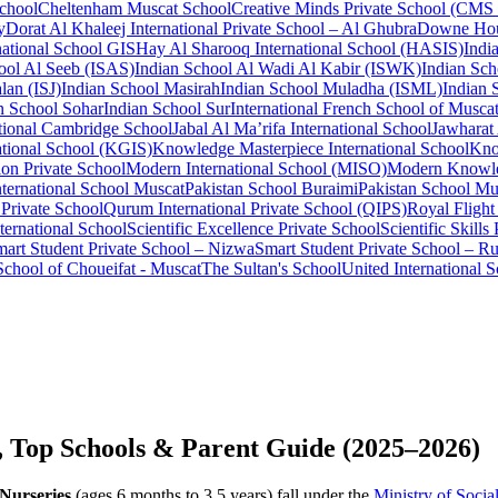
School
Cheltenham Muscat School
Creative Minds Private School (CMS
y
Dorat Al Khaleej International Private School – Al Ghubra
Downe Hou
national School GIS
Hay Al Sharooq International School (HASIS)
Indi
ool Al Seeb (ISAS)
Indian School Al Wadi Al Kabir (ISWK)
Indian Sch
lan (ISJ)
Indian School Masirah
Indian School Muladha (ISML)
Indian 
n School Sohar
Indian School Sur
International French School of Musca
tional Cambridge School
Jabal Al Ma’rifa International School
Jawharat
tional School (KGIS)
Knowledge Masterpiece International School
Kno
on Private School
Modern International School (MISO)
Modern Knowle
nternational School Muscat
Pakistan School Buraimi
Pakistan School Mu
Private School
Qurum International Private School (QIPS)
Royal Flight
ternational School
Scientific Excellence Private School
Scientific Skills
art Student Private School – Nizwa
Smart Student Private School – Ru
School of Choueifat - Muscat
The Sultan's School
United International 
, Top Schools & Parent Guide (2025–2026)
Nurseries
(ages 6 months to 3.5 years) fall under the
Ministry of Soci