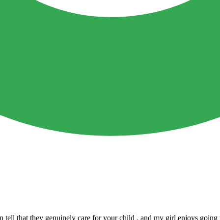
n tell that they genuinely care for your child , and my girl enjoys go