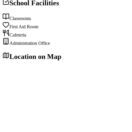
School Facilities
Classrooms
First Aid Room
Cafeteria
Administration Office
Location on Map