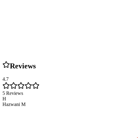
Reviews
4.7
5
Reviews
H
Hazwani M