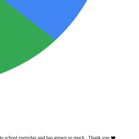
ing to school everyday and has grown so much . Thank you ❤️