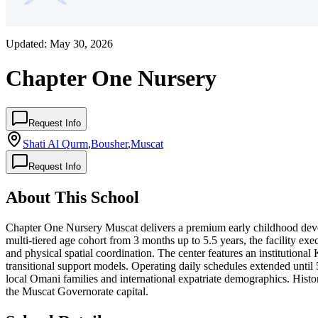
Updated:
May 30, 2026
Chapter One Nursery
Request Info
Shati Al Qurm
,
Bousher
,
Muscat
Request Info
About This School
Chapter One Nursery Muscat delivers a premium early childhood deve
multi-tiered age cohort from 3 months up to 5.5 years, the facility ex
and physical spatial coordination. The center features an institutiona
transitional support models. Operating daily schedules extended until
local Omani families and international expatriate demographics. Histor
the Muscat Governorate capital.