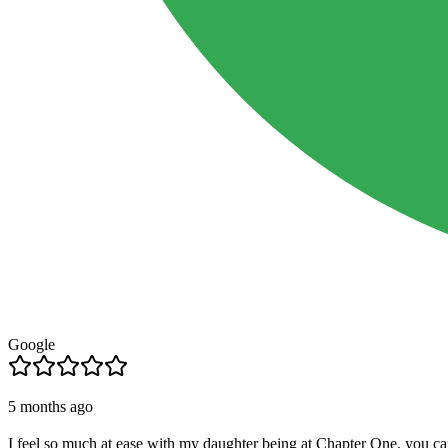
Google
5 months ago
I feel so much at ease with my daughter being at Chapter One, you ca