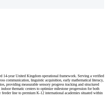
ed 14-year United Kingdom operational framework. Serving a verified
oss communication, linguistic acquisition, early mathematical literacy,
atios, providing measurable sensory progress tracking and structured
 indoor thematic centers to optimize milestone progression for both
ry feeder line to premium K-12 international academies situated within