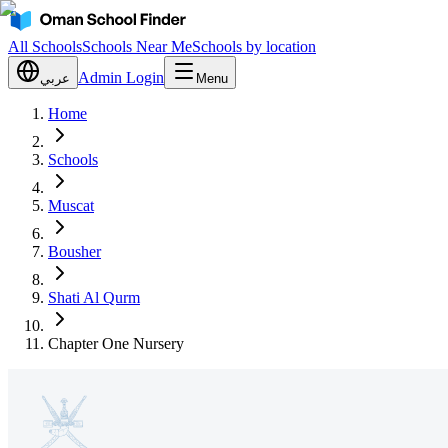
All Schools
Schools Near Me
Schools by location
Admin Login
عربي
Menu
Home
Schools
Muscat
Bousher
Shati Al Qurm
Chapter One Nursery