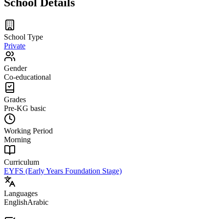
School Details
School Type
Private
Gender
Co-educational
Grades
Pre-KG
basic
Working Period
Morning
Curriculum
EYFS (Early Years Foundation Stage)
Languages
English
Arabic