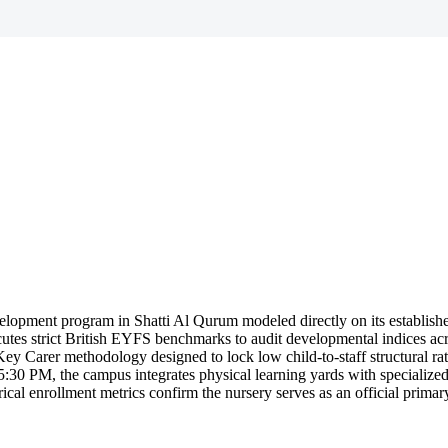
lopment program in Shatti Al Qurum modeled directly on its establish
ecutes strict British EYFS benchmarks to audit developmental indices acr
l Key Carer methodology designed to lock low child-to-staff structural r
 5:30 PM, the campus integrates physical learning yards with specialized
ical enrollment metrics confirm the nursery serves as an official prima