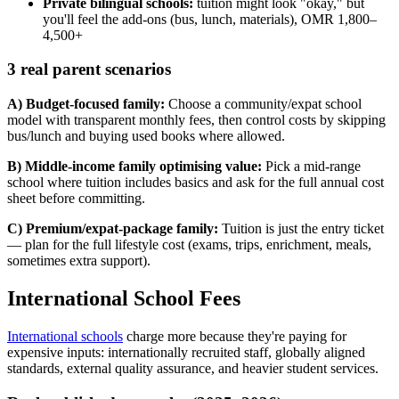
Private bilingual schools:
tuition might look "okay," but
you'll feel the add-ons (bus, lunch, materials), OMR 1,800–
4,500+
3 real parent scenarios
A) Budget-focused family:
Choose a community/expat school
model with transparent monthly fees, then control costs by skipping
bus/lunch and buying used books where allowed.
B) Middle-income family optimising value:
Pick a mid-range
school where tuition includes basics and ask for the full annual cost
sheet before committing.
C) Premium/expat-package family:
Tuition is just the entry ticket
— plan for the full lifestyle cost (exams, trips, enrichment, meals,
sometimes extra support).
International School Fees
International schools
charge more because they're paying for
expensive inputs: internationally recruited staff, globally aligned
standards, external quality assurance, and heavier student services.