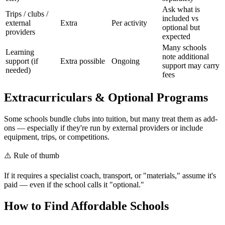
Ask what is
Trips / clubs /
included vs
external
Extra
Per activity
optional but
providers
expected
Many schools
Learning
note additional
support (if
Extra possible
Ongoing
support may carry
needed)
fees
Extracurriculars & Optional Programs
Some schools bundle clubs into tuition, but many treat them as add-
ons — especially if they're run by external providers or include
equipment, trips, or competitions.
⚠️
Rule of thumb
If it requires a specialist coach, transport, or "materials," assume it's
paid — even if the school calls it "optional."
How to Find Affordable Schools