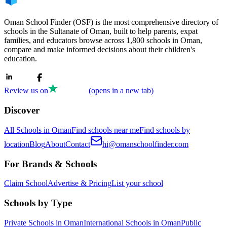
Oman School Finder (OSF) is the most comprehensive directory of
schools in the Sultanate of Oman, built to help parents, expat
families, and educators browse across 1,800 schools in Oman,
compare and make informed decisions about their children's
education.
Review us on
(opens in a new tab)
Discover
All Schools in Oman
Find schools near me
Find schools by
location
Blog
About
Contact
hi@omanschoolfinder.com
For Brands & Schools
Claim School
Advertise & Pricing
List your school
Schools by Type
Private Schools in Oman
International Schools in Oman
Public