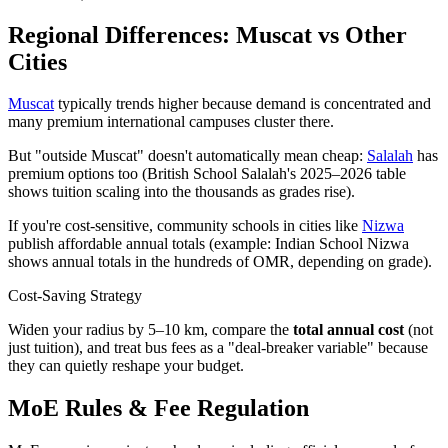
Regional Differences: Muscat vs Other
Cities
Muscat
typically trends higher because demand is concentrated and
many premium international campuses cluster there.
But "outside Muscat" doesn't automatically mean cheap:
Salalah
has
premium options too (British School Salalah's 2025–2026 table
shows tuition scaling into the thousands as grades rise).
If you're cost-sensitive, community schools in cities like
Nizwa
publish affordable annual totals (example: Indian School Nizwa
shows annual totals in the hundreds of OMR, depending on grade).
Cost-Saving Strategy
Widen your radius by 5–10 km, compare the
total annual cost
(not
just tuition), and treat bus fees as a "deal-breaker variable" because
they can quietly reshape your budget.
MoE Rules & Fee Regulation