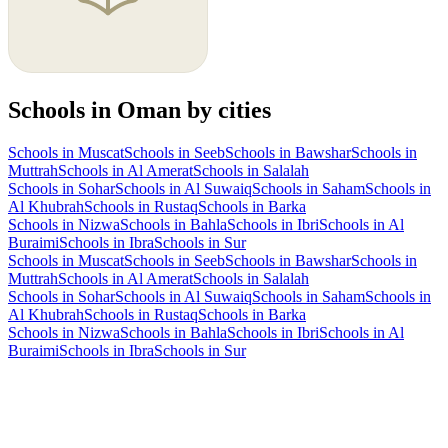
Schools in Oman by cities
Schools in Muscat
Schools in Seeb
Schools in Bawshar
Schools in
Muttrah
Schools in Al Amerat
Schools in Salalah
Schools in Sohar
Schools in Al Suwaiq
Schools in Saham
Schools in
Al Khubrah
Schools in Rustaq
Schools in Barka
Schools in Nizwa
Schools in Bahla
Schools in Ibri
Schools in Al
Buraimi
Schools in Ibra
Schools in Sur
Schools in Muscat
Schools in Seeb
Schools in Bawshar
Schools in
Muttrah
Schools in Al Amerat
Schools in Salalah
Schools in Sohar
Schools in Al Suwaiq
Schools in Saham
Schools in
Al Khubrah
Schools in Rustaq
Schools in Barka
Schools in Nizwa
Schools in Bahla
Schools in Ibri
Schools in Al
Buraimi
Schools in Ibra
Schools in Sur