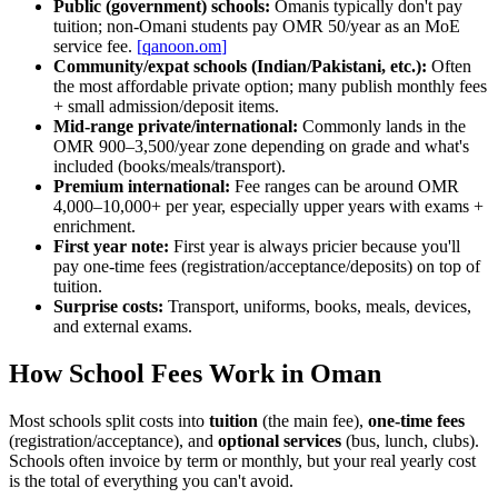
Public (government) schools:
Omanis typically don't pay
tuition; non-Omani students pay OMR 50/year as an MoE
service fee.
[
qanoon.om
]
Community/expat schools (Indian/Pakistani, etc.):
Often
the most affordable private option; many publish monthly fees
+ small admission/deposit items.
Mid-range private/international:
Commonly lands in the
OMR 900–3,500/year zone depending on grade and what's
included (books/meals/transport).
Premium international:
Fee ranges can be around OMR
4,000–10,000+ per year, especially upper years with exams +
enrichment.
First year note:
First year is always pricier because you'll
pay one-time fees (registration/acceptance/deposits) on top of
tuition.
Surprise costs:
Transport, uniforms, books, meals, devices,
and external exams.
How School Fees Work in Oman
Most schools split costs into
tuition
(the main fee),
one-time fees
(registration/acceptance), and
optional services
(bus, lunch, clubs).
Schools often invoice by term or monthly, but your real yearly cost
is the total of everything you can't avoid.