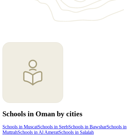
Schools in Oman by cities
Schools in Muscat
Schools in Seeb
Schools in Bawshar
Schools in
Muttrah
Schools in Al Amerat
Schools in Salalah