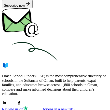
Subscribe now
Oman School Finder (OSF) is the most comprehensive directory of
schools in the Sultanate of Oman, built to help parents, expat
families, and educators browse across 1,800 schools in Oman,
compare and make informed decisions about their children's
education.
Review us on
(opens in a new tab)