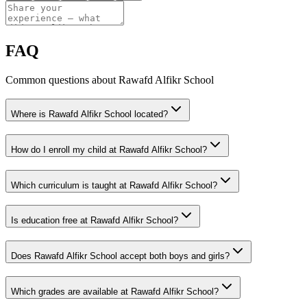
FAQ
Common questions about Rawafd Alfikr School
Where is Rawafd Alfikr School located?
How do I enroll my child at Rawafd Alfikr School?
Which curriculum is taught at Rawafd Alfikr School?
Is education free at Rawafd Alfikr School?
Does Rawafd Alfikr School accept both boys and girls?
Which grades are available at Rawafd Alfikr School?