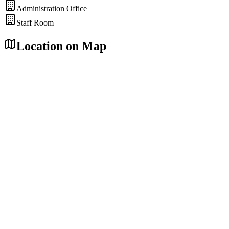
Administration Office
Staff Room
Location on Map