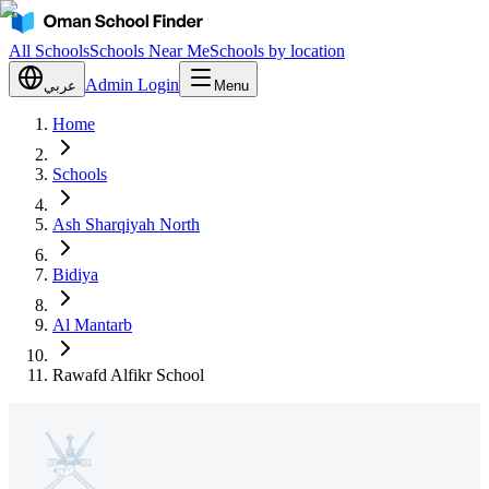
All Schools
Schools Near Me
Schools by location
Admin Login
عربي
Menu
Home
Schools
Ash Sharqiyah North
Bidiya
Al Mantarb
Rawafd Alfikr School