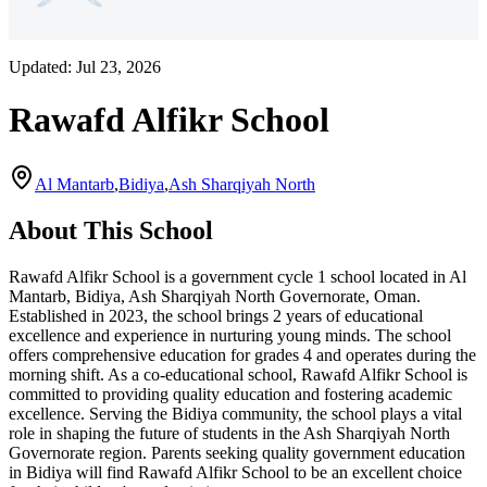
Updated:
Jul 23, 2026
Rawafd Alfikr School
Al Mantarb
,
Bidiya
,
Ash Sharqiyah North
About This School
Rawafd Alfikr School is a government cycle 1 school located in Al
Mantarb, Bidiya, Ash Sharqiyah North Governorate, Oman.
Established in 2023, the school brings 2 years of educational
excellence and experience in nurturing young minds. The school
offers comprehensive education for grades 4 and operates during the
morning shift. As a co-educational school, Rawafd Alfikr School is
committed to providing quality education and fostering academic
excellence. Serving the Bidiya community, the school plays a vital
role in shaping the future of students in the Ash Sharqiyah North
Governorate region. Parents seeking quality government education
in Bidiya will find Rawafd Alfikr School to be an excellent choice