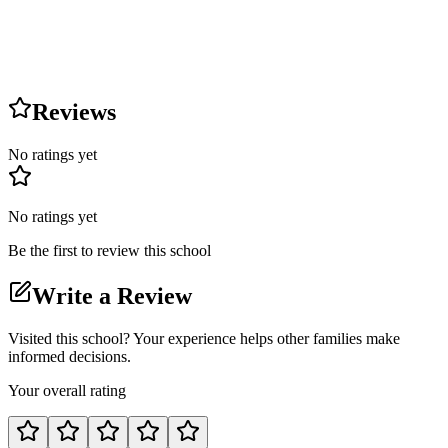
Reviews
No ratings yet
No ratings yet
Be the first to review this school
Write a Review
Visited this school? Your experience helps other families make
informed decisions.
Your overall rating