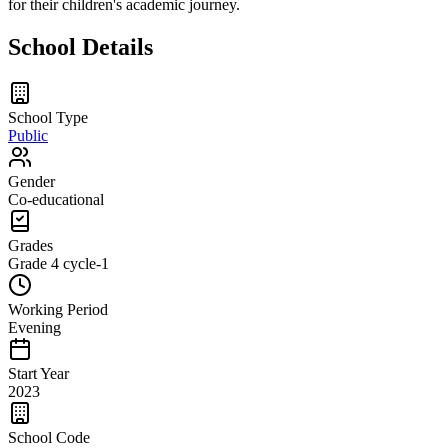
for their children's academic journey.
School Details
School Type
Public
Gender
Co-educational
Grades
Grade 4
cycle-1
Working Period
Evening
Start Year
2023
School Code