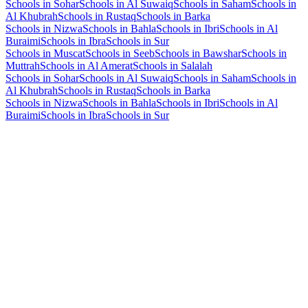
Schools in Sohar
Schools in Al Suwaiq
Schools in Saham
Schools in
Al Khubrah
Schools in Rustaq
Schools in Barka
Schools in Nizwa
Schools in Bahla
Schools in Ibri
Schools in Al
Buraimi
Schools in Ibra
Schools in Sur
Schools in Muscat
Schools in Seeb
Schools in Bawshar
Schools in
Muttrah
Schools in Al Amerat
Schools in Salalah
Schools in Sohar
Schools in Al Suwaiq
Schools in Saham
Schools in
Al Khubrah
Schools in Rustaq
Schools in Barka
Schools in Nizwa
Schools in Bahla
Schools in Ibri
Schools in Al
Buraimi
Schools in Ibra
Schools in Sur