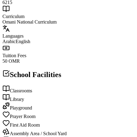
6215
Curriculum
Omani National Curriculum
Languages
Arabic
English
Tuition Fees
50 OMR
School Facilities
Classrooms
Library
Playground
Prayer Room
First Aid Room
Assembly Area / School Yard