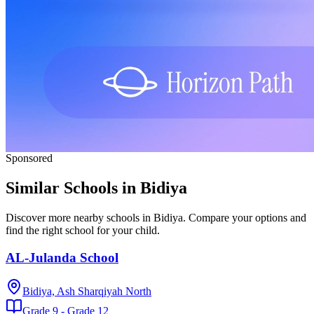
Sponsored
Similar Schools in Bidiya
Discover more nearby schools in Bidiya. Compare your options and
find the right school for your child.
AL-Julanda School
Bidiya, Ash Sharqiyah North
Grade 9 - Grade 12