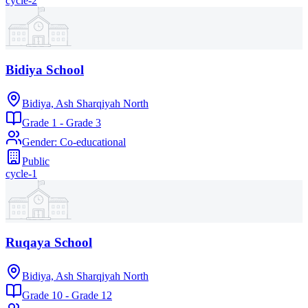
cycle-2
Bidiya School
Bidiya, Ash Sharqiyah North
Grade 1 - Grade 3
Gender
:
Co-educational
Public
cycle-1
Ruqaya School
Bidiya, Ash Sharqiyah North
Grade 10 - Grade 12