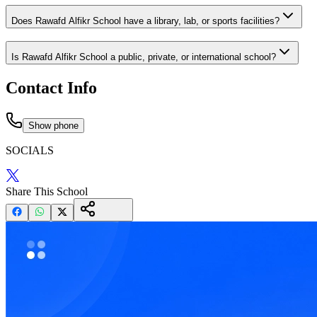
Does Rawafd Alfikr School have a library, lab, or sports facilities?
Is Rawafd Alfikr School a public, private, or international school?
Contact Info
Show phone
SOCIALS
Share This School