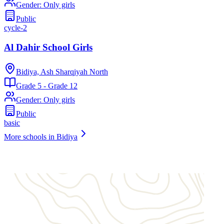
Gender
:
Only girls
Public
cycle-2
Al Dahir School Girls
Bidiya, Ash Sharqiyah North
Grade 5 - Grade 12
Gender
:
Only girls
Public
basic
More schools in Bidiya