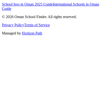
School fees in Oman 2025 Guide
International Schools in Oman
Guide
©
2026
Oman School Finder
.
All rights reserved
.
Privacy Policy
Terms of Service
Managed by
Horizon Path