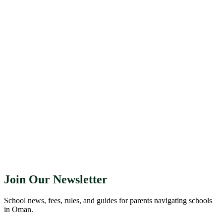
Join Our Newsletter
School news, fees, rules, and guides for parents navigating schools
in Oman.