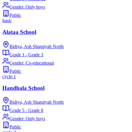
Gender
:
Only boys
Public
basic
Alataa School
Bidiya, Ash Sharqiyah North
Grade 1 - Grade 3
Gender
:
Co-educational
Public
cycle-1
Handhala School
Bidiya, Ash Sharqiyah North
Grade 5 - Grade 8
Gender
:
Only boys
Public