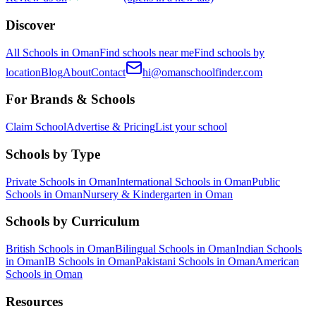
Discover
All Schools in Oman
Find schools near me
Find schools by
location
Blog
About
Contact
hi@omanschoolfinder.com
For Brands & Schools
Claim School
Advertise & Pricing
List your school
Schools by Type
Private Schools in Oman
International Schools in Oman
Public
Schools in Oman
Nursery & Kindergarten in Oman
Schools by Curriculum
British Schools in Oman
Bilingual Schools in Oman
Indian Schools
in Oman
IB Schools in Oman
Pakistani Schools in Oman
American
Schools in Oman
Resources