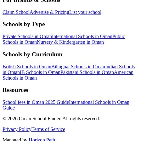
Claim School
Advertise & Pricing
List your school
Schools by Type
Private Schools in Oman
International Schools in Oman
Public
Schools in Oman
Nursery & Kindergarten in Oman
Schools by Curriculum
British Schools in Oman
Bilingual Schools in Oman
Indian Schools
in Oman
IB Schools in Oman
Pakistani Schools in Oman
American
Schools in Oman
Resources
School fees in Oman 2025 Guide
International Schools in Oman
Guide
©
2026
Oman School Finder
.
All rights reserved
.
Privacy Policy
Terms of Service
Managed by
Horizon Path