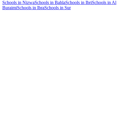
Schools in Nizwa
Schools in Bahla
Schools in Ibri
Schools in Al
Buraimi
Schools in Ibra
Schools in Sur