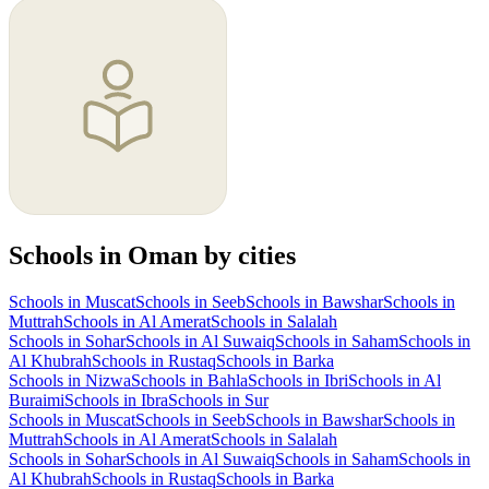
Schools in Oman by cities
Schools in Muscat
Schools in Seeb
Schools in Bawshar
Schools in
Muttrah
Schools in Al Amerat
Schools in Salalah
Schools in Sohar
Schools in Al Suwaiq
Schools in Saham
Schools in
Al Khubrah
Schools in Rustaq
Schools in Barka
Schools in Nizwa
Schools in Bahla
Schools in Ibri
Schools in Al
Buraimi
Schools in Ibra
Schools in Sur
Schools in Muscat
Schools in Seeb
Schools in Bawshar
Schools in
Muttrah
Schools in Al Amerat
Schools in Salalah
Schools in Sohar
Schools in Al Suwaiq
Schools in Saham
Schools in
Al Khubrah
Schools in Rustaq
Schools in Barka