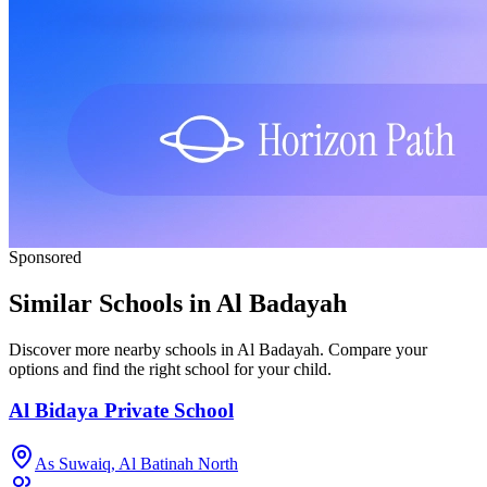
Sponsored
Similar Schools in Al Badayah
Discover more nearby schools in Al Badayah. Compare your
options and find the right school for your child.
Al Bidaya Private School
As Suwaiq, Al Batinah North