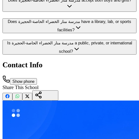
Does مدرسة منار الخضراء الخاصة-الحجيرة accept both boys and girls?
Does مدرسة منار الخضراء الخاصة-الحجيرة have a library, lab, or sports
facilities?
Is مدرسة منار الخضراء الخاصة-الحجيرة a public, private, or international
school?
Contact Info
Show phone
Share This School