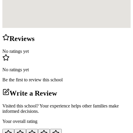
Reviews
No ratings yet
No ratings yet
Be the first to review this school
Write a Review
Visited this school? Your experience helps other families make
informed decisions.
Your overall rating