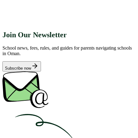
Join Our Newsletter
School news, fees, rules, and guides for parents navigating schools
in Oman.
Subscribe now