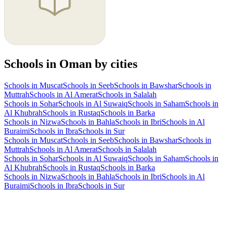
Schools in Oman by cities
Schools in Muscat
Schools in Seeb
Schools in Bawshar
Schools in
Muttrah
Schools in Al Amerat
Schools in Salalah
Schools in Sohar
Schools in Al Suwaiq
Schools in Saham
Schools in
Al Khubrah
Schools in Rustaq
Schools in Barka
Schools in Nizwa
Schools in Bahla
Schools in Ibri
Schools in Al
Buraimi
Schools in Ibra
Schools in Sur
Schools in Muscat
Schools in Seeb
Schools in Bawshar
Schools in
Muttrah
Schools in Al Amerat
Schools in Salalah
Schools in Sohar
Schools in Al Suwaiq
Schools in Saham
Schools in
Al Khubrah
Schools in Rustaq
Schools in Barka
Schools in Nizwa
Schools in Bahla
Schools in Ibri
Schools in Al
Buraimi
Schools in Ibra
Schools in Sur