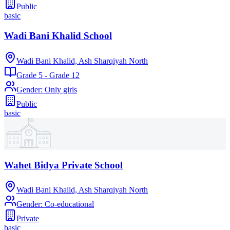
Public
basic
Wadi Bani Khalid School
Wadi Bani Khalid, Ash Sharqiyah North
Grade 5 - Grade 12
Gender
:
Only girls
Public
basic
Wahet Bidya Private School
Wadi Bani Khalid, Ash Sharqiyah North
Gender
:
Co-educational
Private
basic