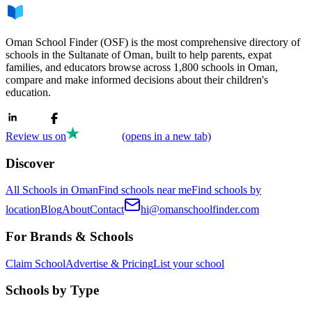
Oman School Finder (OSF) is the most comprehensive directory of
schools in the Sultanate of Oman, built to help parents, expat
families, and educators browse across 1,800 schools in Oman,
compare and make informed decisions about their children's
education.
Review us on
(opens in a new tab)
Discover
All Schools in Oman
Find schools near me
Find schools by
location
Blog
About
Contact
hi@omanschoolfinder.com
For Brands & Schools
Claim School
Advertise & Pricing
List your school
Schools by Type