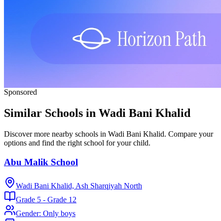
Sponsored
Similar Schools in Wadi Bani Khalid
Discover more nearby schools in Wadi Bani Khalid. Compare your
options and find the right school for your child.
Abu Malik School
Wadi Bani Khalid, Ash Sharqiyah North
Grade 5 - Grade 12
Gender
:
Only boys