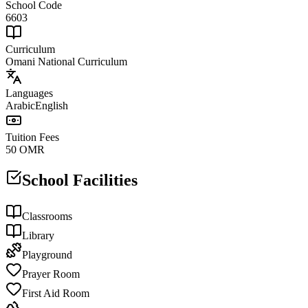
School Code
6603
Curriculum
Omani National Curriculum
Languages
Arabic
English
Tuition Fees
50 OMR
School Facilities
Classrooms
Library
Playground
Prayer Room
First Aid Room