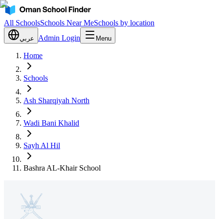
All Schools
Schools Near Me
Schools by location
Admin Login
عربي
Menu
Home
Schools
Ash Sharqiyah North
Wadi Bani Khalid
Sayh Al Hil
Bashra AL-Khair School