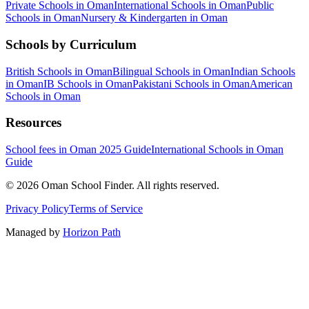
Private Schools in Oman
International Schools in Oman
Public
Schools in Oman
Nursery & Kindergarten in Oman
Schools by Curriculum
British Schools in Oman
Bilingual Schools in Oman
Indian Schools
in Oman
IB Schools in Oman
Pakistani Schools in Oman
American
Schools in Oman
Resources
School fees in Oman 2025 Guide
International Schools in Oman
Guide
©
2026
Oman School Finder
.
All rights reserved
.
Privacy Policy
Terms of Service
Managed by
Horizon Path