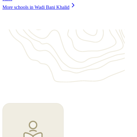
More schools in Wadi Bani Khalid