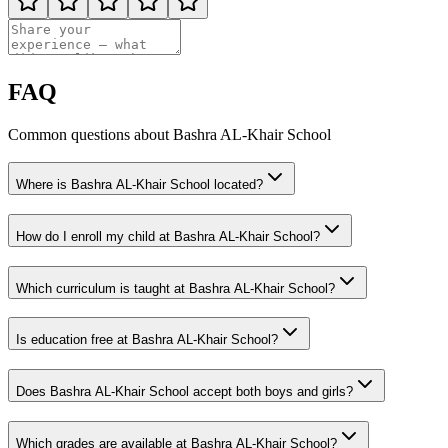
FAQ
Common questions about Bashra AL-Khair School
Where is Bashra AL-Khair School located?
How do I enroll my child at Bashra AL-Khair School?
Which curriculum is taught at Bashra AL-Khair School?
Is education free at Bashra AL-Khair School?
Does Bashra AL-Khair School accept both boys and girls?
Which grades are available at Bashra AL-Khair School?