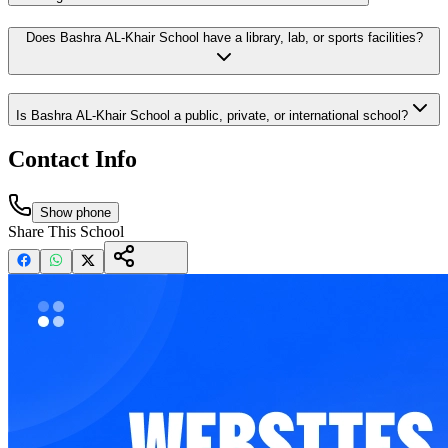
Does Bashra AL-Khair School have a library, lab, or sports facilities?
Is Bashra AL-Khair School a public, private, or international school?
Contact Info
Show phone
Share This School