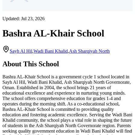
Updated:
Jul 23, 2026
Bashra AL-Khair School
Sayh Al Hil
,
Wadi Bani Khalid
,
Ash Sharqiyah North
About This School
Bashra AL-Khair School is a government cycle 1 school located in
Sayh Al Hil, Wadi Bani Khalid, Ash Sharqiyah North Governorate,
Oman. Established in 2004, the school brings 21 years of
educational excellence and experience in nurturing young minds.
The school offers comprehensive education for grades 1-4 and
operates during the morning shift. As a co-educational school,
Bashra AL-Khair School is committed to providing quality
education and fostering academic excellence. Serving the Wadi Bani
Khalid community, the school plays a vital role in shaping the future
of students in the Ash Sharqiyah North Governorate region. Parents
seeking quality government education in Wadi Bani Khalid will find