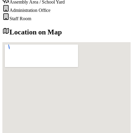
Assembly Area / School Yard
Administration Office
Staff Room
Location on Map