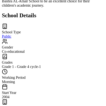
Bashra AL-Khair School to be an excellent choice for their
children's academic journey.
School Details
School Type
Public
Gender
Co-educational
Grades
Grade 1 - Grade 4
cycle-1
Working Period
Morning
Start Year
2004